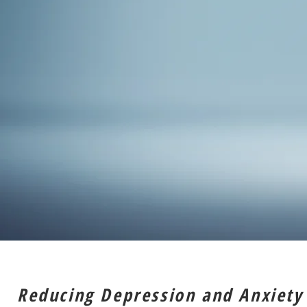
Reducing Depression and Anxiety