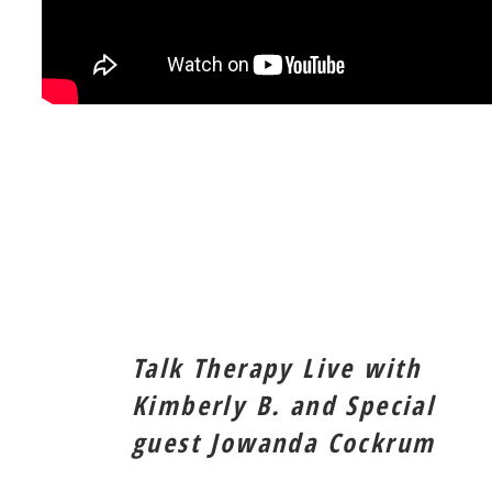
Talk Therapy Live with
Kimberly B. and Special
guest Jowanda Cockrum