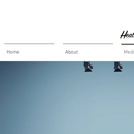
Home
About
Med